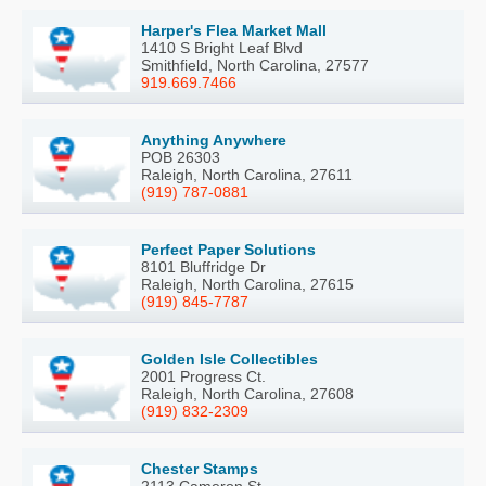
Harper's Flea Market Mall
1410 S Bright Leaf Blvd
Smithfield, North Carolina, 27577
919.669.7466
Anything Anywhere
POB 26303
Raleigh, North Carolina, 27611
(919) 787-0881
Perfect Paper Solutions
8101 Bluffridge Dr
Raleigh, North Carolina, 27615
(919) 845-7787
Golden Isle Collectibles
2001 Progress Ct.
Raleigh, North Carolina, 27608
(919) 832-2309
Chester Stamps
2113 Cameron St