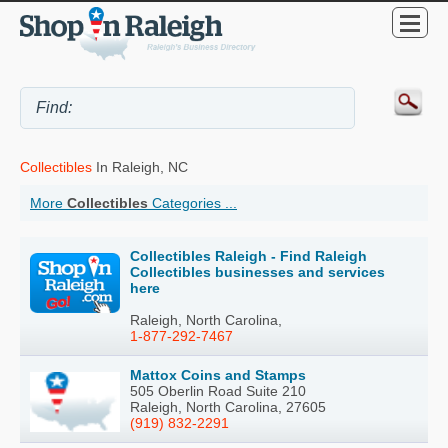
Collectibles
In Raleigh, NC
More
Collectibles
Categories ...
Collectibles Raleigh - Find Raleigh
Collectibles businesses and services
here
Raleigh, North Carolina,
1-877-292-7467
Mattox Coins and Stamps
505 Oberlin Road Suite 210
Raleigh, North Carolina, 27605
(919) 832-2291