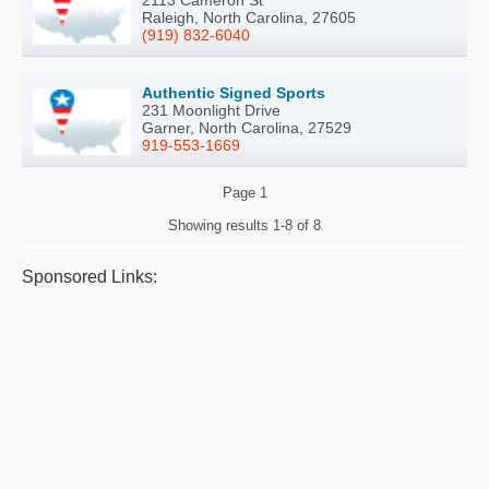
Raleigh, North Carolina, 27605
(919) 832-6040
Authentic Signed Sports
231 Moonlight Drive
Garner, North Carolina, 27529
919-553-1669
Page
1
Showing results
1-8 of 8
Sponsored Links: