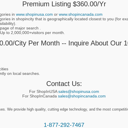
Premium Listing $360.00/yr
gories in
www.shopinusa.com
or
www.shopincanada.com
ories in shopincity that is geographically located closest to you (for 
lability).
 page of major search .
 Up to 2,000,000+visitors per month.
.00/city Per Month -- Inquire About Our 
ities
ntly on local searches.
Contact Us:
For ShopInUSA
sales@shopinusa.com
For ShopInCanada
sales@shopincanada.com
. We provide high quality, cutting edge technology, and the most competitive 
1-877-292-7467