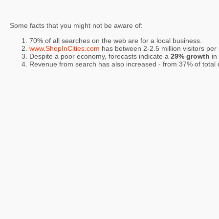
Some facts that you might not be aware of:
70% of all searches on the web are for a local business.
www.ShopInCities.com
has between 2-2.5 million visitors per
Despite a poor economy, forecasts indicate a
29% growth
in
Revenue from search has also increased - from 37% of total on