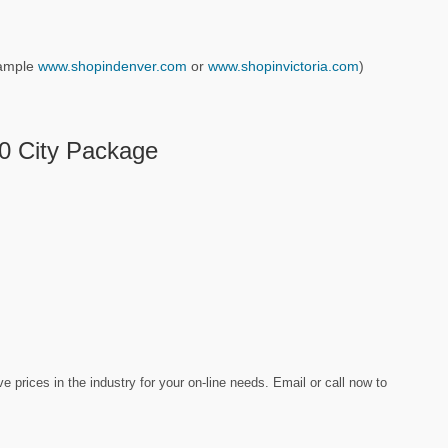
example
www.shopindenver.com
or
www.shopinvictoria.com
)
10 City Package
prices in the industry for your on-line needs. Email or call now to