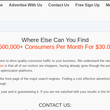
e
Advertise With Us
Contact Us
Free Sign Up
Me
Where Else Can You Find
500,000+ Consumers Per Month For $30.
rm to drive quality-consumer traffic to your business. We understand the nee
ies
is that all of our visitors are shoppers, having already gone through the 
 optimization platforms.
 the front page of the major search engines. Finding a cost effective advertis
ough.
year and is guaranteeing it. If you are not satisfied with your results in the firs
CONTACT US: