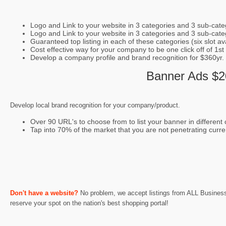
Logo and Link to your website in 3 categories and 3 sub-cate
Logo and Link to your website in 3 categories and 3 sub-categ
Guaranteed top listing in each of these categories (six slot avai
Cost effective way for your company to be one click off of 1st
Develop a company profile and brand recognition for $360yr.
Banner Ads $20
Develop local brand recognition for your company/product.
Over 90 URL's to choose from to list your banner in different c
Tap into 70% of the market that you are not penetrating curre
Don't have a website?
No problem, we accept listings from ALL Businesses
reserve your spot on the nation's best shopping portal!