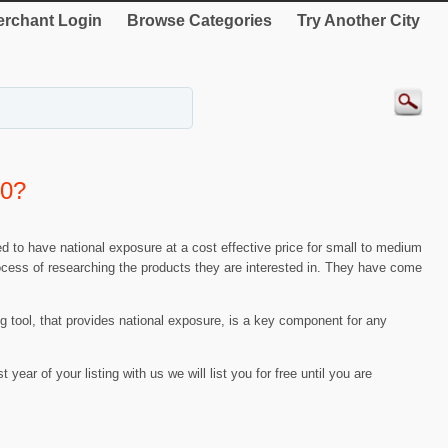
rchant Login
Browse Categories
Try Another City
00?
d to have national exposure at a cost effective price for small to medium
process of researching the products they are interested in. They have come
ing tool, that provides national exposure, is a key component for any
t year of your listing with us we will list you for free until you are