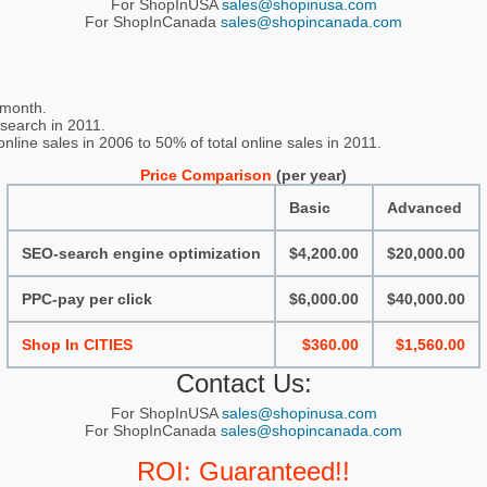
For ShopInUSA
sales@shopinusa.com
For ShopInCanada
sales@shopincanada.com
 month.
 search in 2011.
line sales in 2006 to 50% of total online sales in 2011.
Price Comparison
(per year)
Basic
Advanced
SEO-search engine optimization
$4,200.00
$20,000.00
PPC-pay per click
$6,000.00
$40,000.00
Shop In CITIES
$360.00
$1,560.00
Contact Us:
For ShopInUSA
sales@shopinusa.com
For ShopInCanada
sales@shopincanada.com
ROI: Guaranteed!!