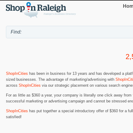
Hom
2,
ShopInCities
has been in business for 13 years and has developed a platfo
sized businesses. The advantage of marketing/advertising with
ShopInCit
across
ShopInCities
via our strategic placement on various search engine
For as little as $360 a year, your company is literally one click away from
successful marketing or advertising campaign and cannot be stressed en
ShopInCities
has put together a special introductory offer of $360 for a full 
satisfied!