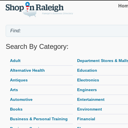
Hom
Search By Category:
Adult
Department Stores & Mall
Alternative Health
Education
Antiques
Electronics
Arts
Engineers
Automotive
Entertainment
Books
Environment
Business & Personal Training
Financial