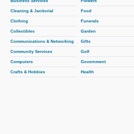
Business Services
Flowers
Cleaning & Janitorial
Food
Clothing
Funerals
Collectibles
Garden
Communications & Networking
Gifts
Community Services
Golf
Computers
Government
Crafts & Hobbies
Health