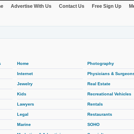
e
Advertise With Us
Contact Us
Free Sign Up
Me
s
Home
Photography
Internet
Physicians & Surgeon
Jewelry
Real Estate
Kids
Recreational Vehicles
Lawyers
Rentals
Legal
Restaurants
Marine
SOHO