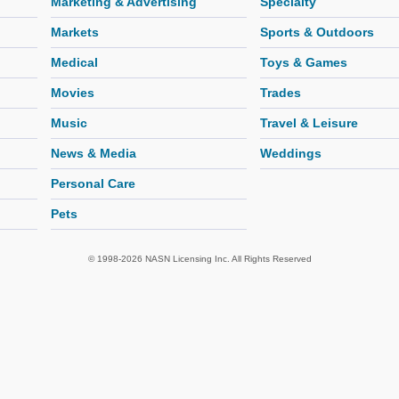
Marketing & Advertising
Specialty
Markets
Sports & Outdoors
Medical
Toys & Games
Movies
Trades
Music
Travel & Leisure
News & Media
Weddings
Personal Care
Pets
© 1998-2026 NASN Licensing Inc. All Rights Reserved