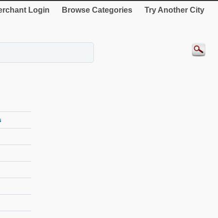
rchant Login
Browse Categories
Try Another City
s