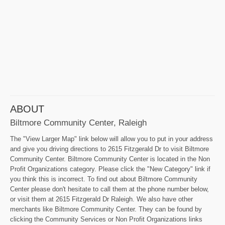
ABOUT
Biltmore Community Center, Raleigh
The "View Larger Map" link below will allow you to put in your address
and give you driving directions to 2615 Fitzgerald Dr to visit Biltmore
Community Center. Biltmore Community Center is located in the Non
Profit Organizations category. Please click the "New Category" link if
you think this is incorrect. To find out about Biltmore Community
Center please don't hesitate to call them at the phone number below,
or visit them at 2615 Fitzgerald Dr Raleigh. We also have other
merchants like Biltmore Community Center. They can be found by
clicking the Community Services or Non Profit Organizations links