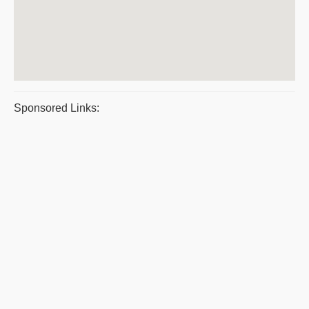
Sponsored Links: