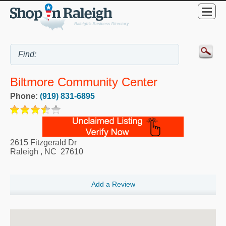
Biltmore Community Center
Phone:
(919) 831-6895
2615 Fitzgerald Dr
Raleigh
,
NC
27610
Add a Review