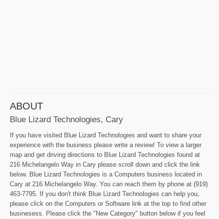
ABOUT
Blue Lizard Technologies, Cary
If you have visited Blue Lizard Technologies and want to share your
experience with the business please write a review! To view a larger
map and get driving directions to Blue Lizard Technologies found at
216 Michelangelo Way in Cary please scroll down and click the link
below. Blue Lizard Technologies is a Computers business located in
Cary at 216 Michelangelo Way. You can reach them by phone at (919)
463-7795. If you don't think Blue Lizard Technologies can help you,
please click on the Computers or Software link at the top to find other
businesess. Please click the "New Category" button below if you feel