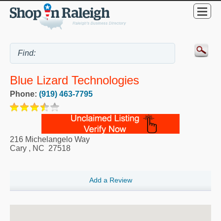
Blue Lizard Technologies
Phone:
(919) 463-7795
216 Michelangelo Way
Cary
,
NC
27518
Add a Review