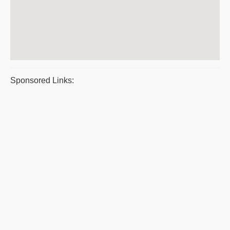
Sponsored Links: