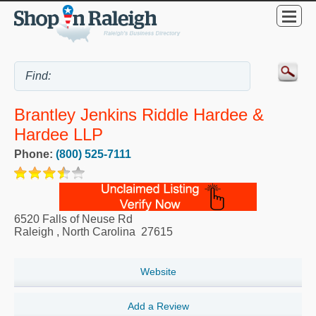
Brantley Jenkins Riddle Hardee &
Hardee LLP
Phone:
(800) 525-7111
6520 Falls of Neuse Rd
Raleigh
,
North Carolina
27615
Website
Add a Review