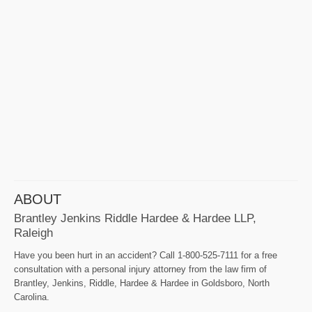
ABOUT
Brantley Jenkins Riddle Hardee & Hardee LLP,
Raleigh
Have you been hurt in an accident? Call 1-800-525-7111 for a free
consultation with a personal injury attorney from the law firm of
Brantley, Jenkins, Riddle, Hardee & Hardee in Goldsboro, North
Carolina.