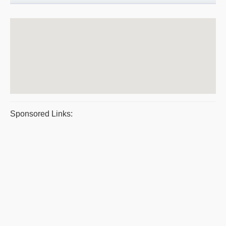
Sponsored Links: