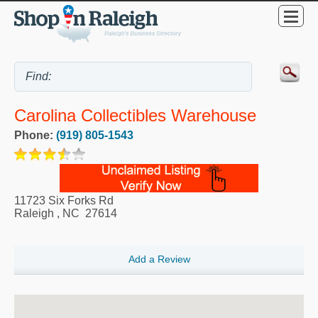
Carolina Collectibles Warehouse
Phone:
(919) 805-1543
11723 Six Forks Rd
Raleigh
,
NC
27614
Add a Review