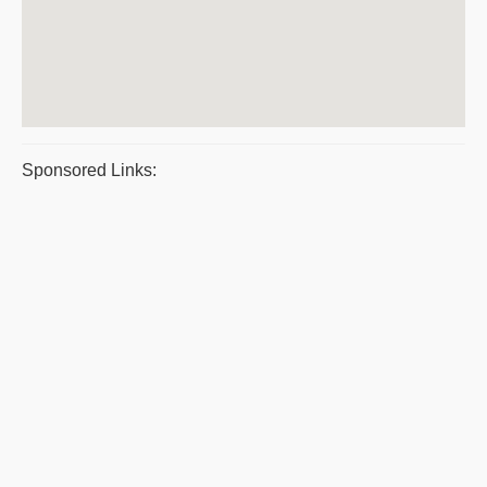
Sponsored Links: