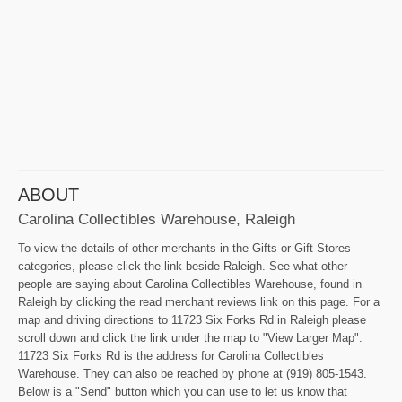
ABOUT
Carolina Collectibles Warehouse, Raleigh
To view the details of other merchants in the Gifts or Gift Stores
categories, please click the link beside Raleigh. See what other
people are saying about Carolina Collectibles Warehouse, found in
Raleigh by clicking the read merchant reviews link on this page. For a
map and driving directions to 11723 Six Forks Rd in Raleigh please
scroll down and click the link under the map to "View Larger Map".
11723 Six Forks Rd is the address for Carolina Collectibles
Warehouse. They can also be reached by phone at (919) 805-1543.
Below is a "Send" button which you can use to let us know that