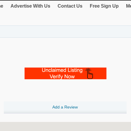
e
Advertise With Us
Contact Us
Free Sign Up
Me
Add a Review