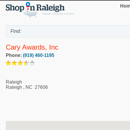
Hom
Cary Awards, Inc
Phone:
(919) 460-1195
Raleigh
Raleigh
,
NC
27606