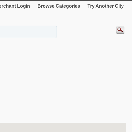
rchant Login
Browse Categories
Try Another City