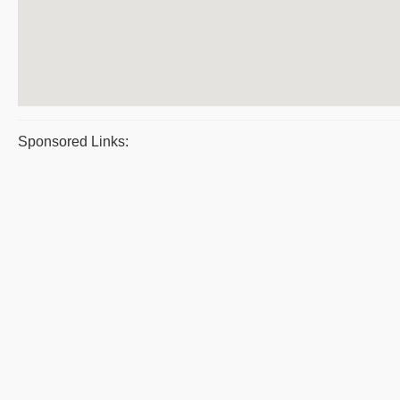
Sponsored Links: