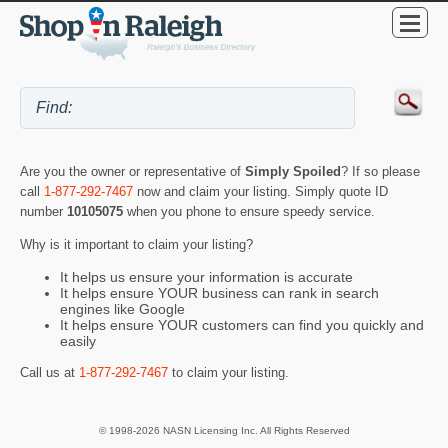
Are you the owner or representative of
Simply Spoiled
? If so please
call
1-877-292-7467
now and claim your listing. Simply quote ID
number
10105075
when you phone to ensure speedy service.
Why is it important to claim your listing?
It helps us ensure your information is accurate
It helps ensure YOUR business can rank in search
engines like Google
It helps ensure YOUR customers can find you quickly and
easily
Call us at
1-877-292-7467
to claim your listing.
© 1998-2026 NASN Licensing Inc. All Rights Reserved