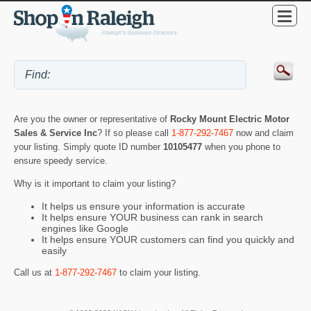
Are you the owner or representative of
Rocky Mount Electric Motor
Sales & Service Inc
? If so please call
1-877-292-7467
now and claim
your listing. Simply quote ID number
10105477
when you phone to
ensure speedy service.
Why is it important to claim your listing?
It helps us ensure your information is accurate
It helps ensure YOUR business can rank in search
engines like Google
It helps ensure YOUR customers can find you quickly and
easily
Call us at
1-877-292-7467
to claim your listing.