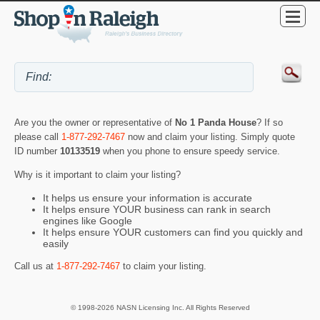
Are you the owner or representative of
No 1 Panda House
? If so
please call
1-877-292-7467
now and claim your listing. Simply quote
ID number
10133519
when you phone to ensure speedy service.
Why is it important to claim your listing?
It helps us ensure your information is accurate
It helps ensure YOUR business can rank in search
engines like Google
It helps ensure YOUR customers can find you quickly and
easily
Call us at
1-877-292-7467
to claim your listing.
© 1998-2026 NASN Licensing Inc. All Rights Reserved