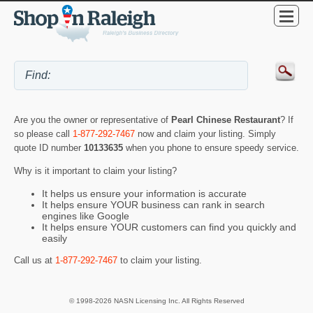
Are you the owner or representative of
Pearl Chinese Restaurant
? If
so please call
1-877-292-7467
now and claim your listing. Simply
quote ID number
10133635
when you phone to ensure speedy service.
Why is it important to claim your listing?
It helps us ensure your information is accurate
It helps ensure YOUR business can rank in search
engines like Google
It helps ensure YOUR customers can find you quickly and
easily
Call us at
1-877-292-7467
to claim your listing.
© 1998-2026 NASN Licensing Inc. All Rights Reserved