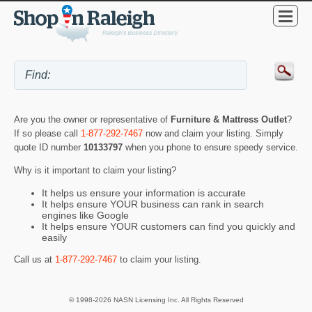
Are you the owner or representative of
Furniture & Mattress Outlet
?
If so please call
1-877-292-7467
now and claim your listing. Simply
quote ID number
10133797
when you phone to ensure speedy service.
Why is it important to claim your listing?
It helps us ensure your information is accurate
It helps ensure YOUR business can rank in search
engines like Google
It helps ensure YOUR customers can find you quickly and
easily
Call us at
1-877-292-7467
to claim your listing.
© 1998-2026 NASN Licensing Inc. All Rights Reserved