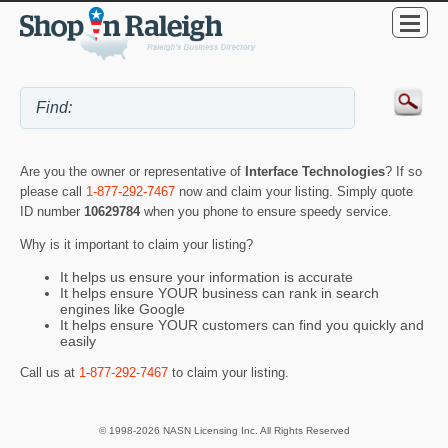
Are you the owner or representative of
Interface Technologies
? If so
please call
1-877-292-7467
now and claim your listing. Simply quote
ID number
10629784
when you phone to ensure speedy service.
Why is it important to claim your listing?
It helps us ensure your information is accurate
It helps ensure YOUR business can rank in search
engines like Google
It helps ensure YOUR customers can find you quickly and
easily
Call us at
1-877-292-7467
to claim your listing.
© 1998-2026 NASN Licensing Inc. All Rights Reserved