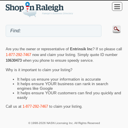
Are you the owner or representative of
Entrinsik Inc
? If so please call
1-877-292-7467
now and claim your listing. Simply quote ID number
10630473
when you phone to ensure speedy service.
Why is it important to claim your listing?
It helps us ensure your information is accurate
It helps ensure YOUR business can rank in search
engines like Google
It helps ensure YOUR customers can find you quickly and
easily
Call us at
1-877-292-7467
to claim your listing.
© 1998-2026 NASN Licensing Inc. All Rights Reserved