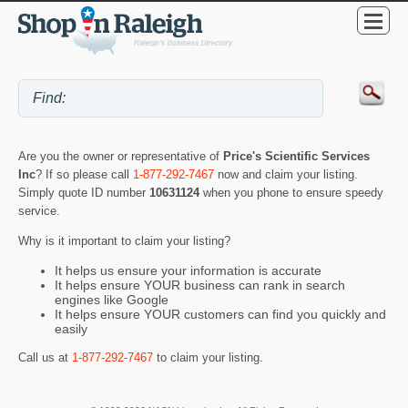
Are you the owner or representative of
Price's Scientific Services
Inc
? If so please call
1-877-292-7467
now and claim your listing.
Simply quote ID number
10631124
when you phone to ensure speedy
service.
Why is it important to claim your listing?
It helps us ensure your information is accurate
It helps ensure YOUR business can rank in search
engines like Google
It helps ensure YOUR customers can find you quickly and
easily
Call us at
1-877-292-7467
to claim your listing.