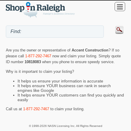
Are you the owner or representative of
Accent Construction
? If so
please call
1-877-292-7467
now and claim your listing. Simply quote
ID number
10818083
when you phone to ensure speedy service.
Why is it important to claim your listing?
It helps us ensure your information is accurate
It helps ensure YOUR business can rank in search
engines like Google
It helps ensure YOUR customers can find you quickly and
easily
Call us at
1-877-292-7467
to claim your listing.
© 1998-2026 NASN Licensing Inc. All Rights Reserved