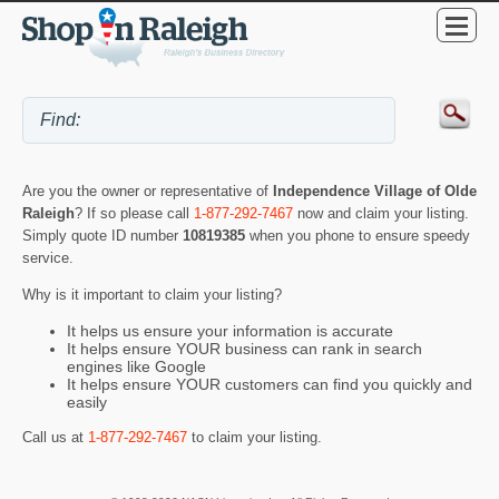
Are you the owner or representative of
Independence Village of Olde
Raleigh
? If so please call
1-877-292-7467
now and claim your listing.
Simply quote ID number
10819385
when you phone to ensure speedy
service.
Why is it important to claim your listing?
It helps us ensure your information is accurate
It helps ensure YOUR business can rank in search
engines like Google
It helps ensure YOUR customers can find you quickly and
easily
Call us at
1-877-292-7467
to claim your listing.