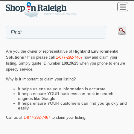
Are you the owner or representative of
Highland Environmental
Solutions
? If so please call
1-877-292-7467
now and claim your
listing. Simply quote ID number
10819629
when you phone to ensure
speedy service.
Why is it important to claim your listing?
It helps us ensure your information is accurate
It helps ensure YOUR business can rank in search
engines like Google
It helps ensure YOUR customers can find you quickly and
easily
Call us at
1-877-292-7467
to claim your listing.