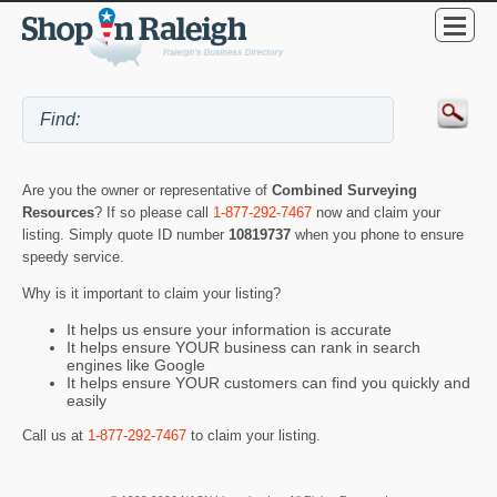
Are you the owner or representative of
Combined Surveying
Resources
? If so please call
1-877-292-7467
now and claim your
listing. Simply quote ID number
10819737
when you phone to ensure
speedy service.
Why is it important to claim your listing?
It helps us ensure your information is accurate
It helps ensure YOUR business can rank in search
engines like Google
It helps ensure YOUR customers can find you quickly and
easily
Call us at
1-877-292-7467
to claim your listing.