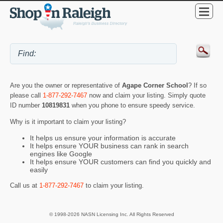
Are you the owner or representative of
Agape Corner School
? If so
please call
1-877-292-7467
now and claim your listing. Simply quote
ID number
10819831
when you phone to ensure speedy service.
Why is it important to claim your listing?
It helps us ensure your information is accurate
It helps ensure YOUR business can rank in search
engines like Google
It helps ensure YOUR customers can find you quickly and
easily
Call us at
1-877-292-7467
to claim your listing.
© 1998-2026 NASN Licensing Inc. All Rights Reserved