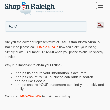
Are you the owner or representative of
Tasu Asian Bistro Sushi &
Bar
? If so please call
1-877-292-7467
now and claim your listing.
Simply quote ID number
11232260
when you phone to ensure speedy
service.
Why is it important to claim your listing?
It helps us ensure your information is accurate
It helps ensure YOUR business can rank in search
engines like Google
It helps ensure YOUR customers can find you quickly and
easily
Call us at
1-877-292-7467
to claim your listing.