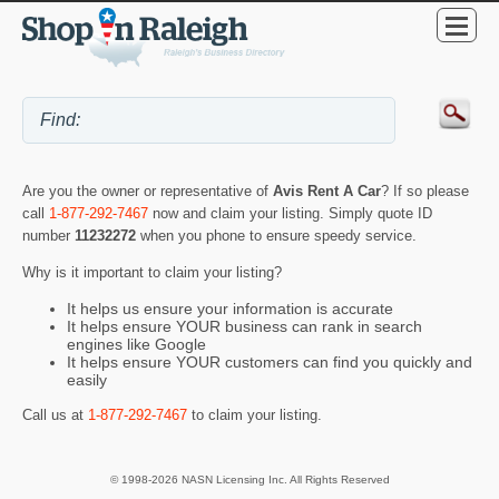
Are you the owner or representative of
Avis Rent A Car
? If so please
call
1-877-292-7467
now and claim your listing. Simply quote ID
number
11232272
when you phone to ensure speedy service.
Why is it important to claim your listing?
It helps us ensure your information is accurate
It helps ensure YOUR business can rank in search
engines like Google
It helps ensure YOUR customers can find you quickly and
easily
Call us at
1-877-292-7467
to claim your listing.
© 1998-2026 NASN Licensing Inc. All Rights Reserved