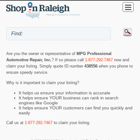
Are you the owner or representative of
MPG Professional
Automotive Repair, Inc.
? If so please call
1-877-292-7467
now and
claim your listing. Simply quote ID number
438556
when you phone to
ensure speedy service.
Why is it important to claim your listing?
It helps us ensure your information is accurate
It helps ensure YOUR business can rank in search
engines like Google
It helps ensure YOUR customers can find you quickly and
easily
Call us at
1-877-292-7467
to claim your listing.