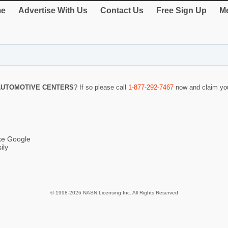
e
Advertise With Us
Contact Us
Free Sign Up
Me
AUTOMOTIVE CENTERS
? If so please call
1-877-292-7467
now and claim you
ike Google
ily
© 1998-2026 NASN Licensing Inc. All Rights Reserved