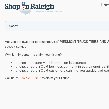
Hom
Are you the owner or representative of
PIEDMONT TRUCK TIRES AND 
speedy service.
Why is it important to claim your listing?
It helps us ensure your information is accurate
It helps ensure YOUR business can rank in search engines l
It helps ensure YOUR customers can find you quickly and eas
Call us at
1-877-292-7467
to claim your listing.