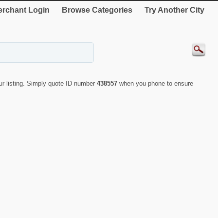
rchant Login
Browse Categories
Try Another City
r listing. Simply quote ID number
438557
when you phone to ensure