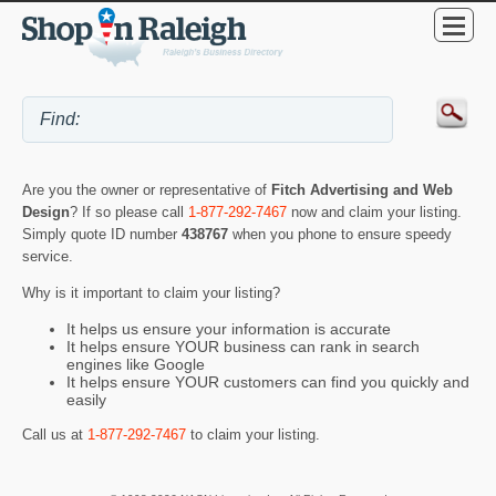
Are you the owner or representative of
Fitch Advertising and Web
Design
? If so please call
1-877-292-7467
now and claim your listing.
Simply quote ID number
438767
when you phone to ensure speedy
service.
Why is it important to claim your listing?
It helps us ensure your information is accurate
It helps ensure YOUR business can rank in search
engines like Google
It helps ensure YOUR customers can find you quickly and
easily
Call us at
1-877-292-7467
to claim your listing.