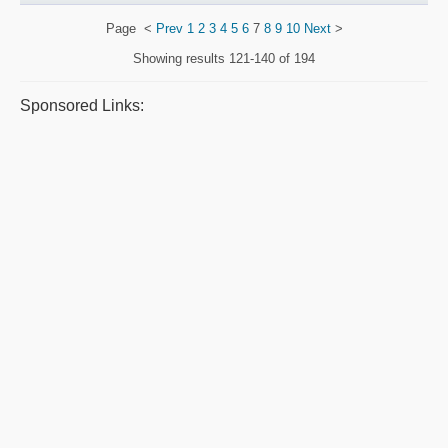
Page
<
Prev
1
2
3
4
5
6
7
8
9
10
Next
>
Showing results
121-140 of 194
Sponsored Links: