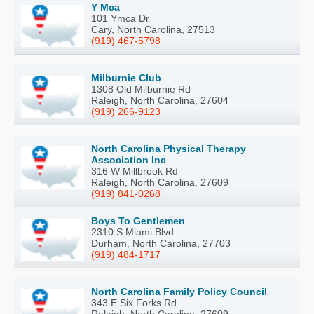
Y Mca
101 Ymca Dr
Cary, North Carolina, 27513
(919) 467-5798
Milburnie Club
1308 Old Milburnie Rd
Raleigh, North Carolina, 27604
(919) 266-9123
North Carolina Physical Therapy
Association Inc
316 W Millbrook Rd
Raleigh, North Carolina, 27609
(919) 841-0268
Boys To Gentlemen
2310 S Miami Blvd
Durham, North Carolina, 27703
(919) 484-1717
North Carolina Family Policy Council
343 E Six Forks Rd
Raleigh, North Carolina, 27609