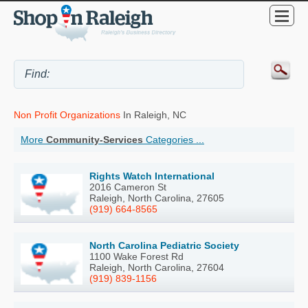
Non Profit Organizations
In Raleigh, NC
More
Community-Services
Categories ...
Rights Watch International
2016 Cameron St
Raleigh, North Carolina, 27605
(919) 664-8565
North Carolina Pediatric Society
1100 Wake Forest Rd
Raleigh, North Carolina, 27604
(919) 839-1156