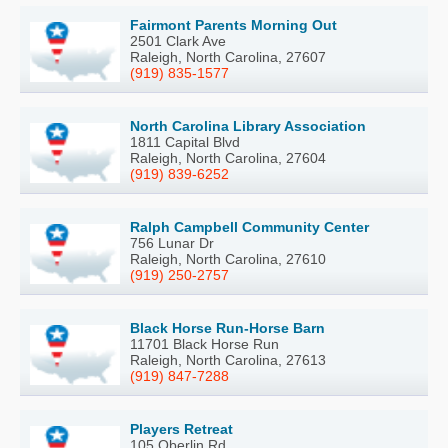
Fairmont Parents Morning Out
2501 Clark Ave
Raleigh, North Carolina, 27607
(919) 835-1577
North Carolina Library Association
1811 Capital Blvd
Raleigh, North Carolina, 27604
(919) 839-6252
Ralph Campbell Community Center
756 Lunar Dr
Raleigh, North Carolina, 27610
(919) 250-2757
Black Horse Run-Horse Barn
11701 Black Horse Run
Raleigh, North Carolina, 27613
(919) 847-7288
Players Retreat
105 Oberlin Rd