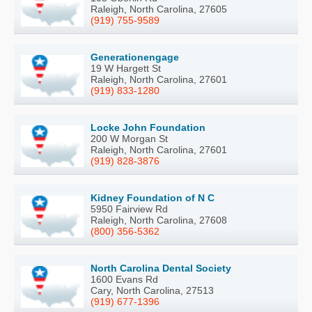
Raleigh, North Carolina, 27605
(919) 755-9589
Generationengage
19 W Hargett St
Raleigh, North Carolina, 27601
(919) 833-1280
Locke John Foundation
200 W Morgan St
Raleigh, North Carolina, 27601
(919) 828-3876
Kidney Foundation of N C
5950 Fairview Rd
Raleigh, North Carolina, 27608
(800) 356-5362
North Carolina Dental Society
1600 Evans Rd
Cary, North Carolina, 27513
(919) 677-1396