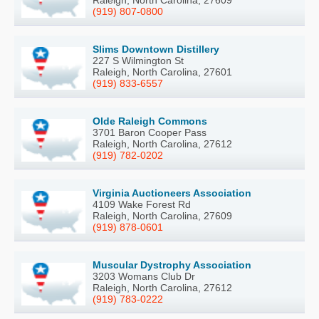
(919) 807-0800
Slims Downtown Distillery
227 S Wilmington St
Raleigh, North Carolina, 27601
(919) 833-6557
Olde Raleigh Commons
3701 Baron Cooper Pass
Raleigh, North Carolina, 27612
(919) 782-0202
Virginia Auctioneers Association
4109 Wake Forest Rd
Raleigh, North Carolina, 27609
(919) 878-0601
Muscular Dystrophy Association
3203 Womans Club Dr
Raleigh, North Carolina, 27612
(919) 783-0222