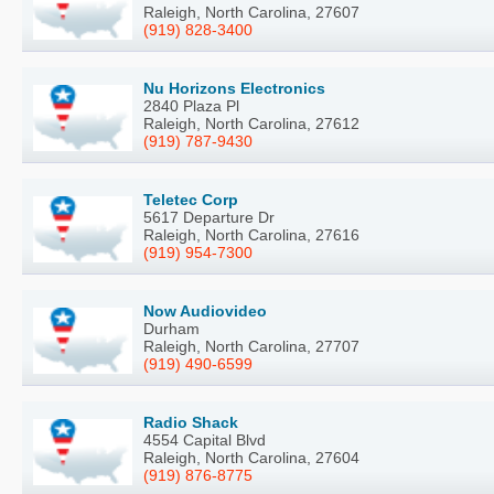
Raleigh, North Carolina, 27607
(919) 828-3400
Nu Horizons Electronics
2840 Plaza Pl
Raleigh, North Carolina, 27612
(919) 787-9430
Teletec Corp
5617 Departure Dr
Raleigh, North Carolina, 27616
(919) 954-7300
Now Audiovideo
Durham
Raleigh, North Carolina, 27707
(919) 490-6599
Radio Shack
4554 Capital Blvd
Raleigh, North Carolina, 27604
(919) 876-8775