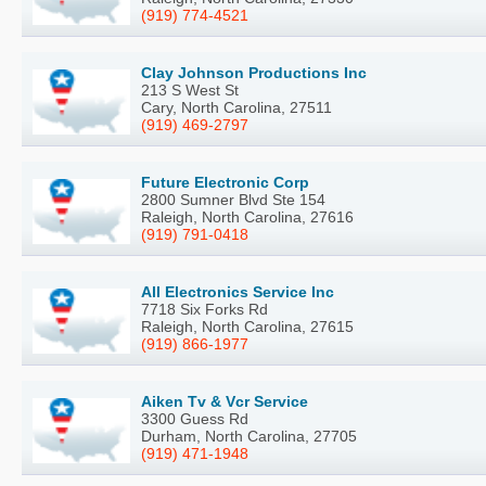
(919) 774-4521
Clay Johnson Productions Inc
213 S West St
Cary, North Carolina, 27511
(919) 469-2797
Future Electronic Corp
2800 Sumner Blvd Ste 154
Raleigh, North Carolina, 27616
(919) 791-0418
All Electronics Service Inc
7718 Six Forks Rd
Raleigh, North Carolina, 27615
(919) 866-1977
Aiken Tv & Vcr Service
3300 Guess Rd
Durham, North Carolina, 27705
(919) 471-1948