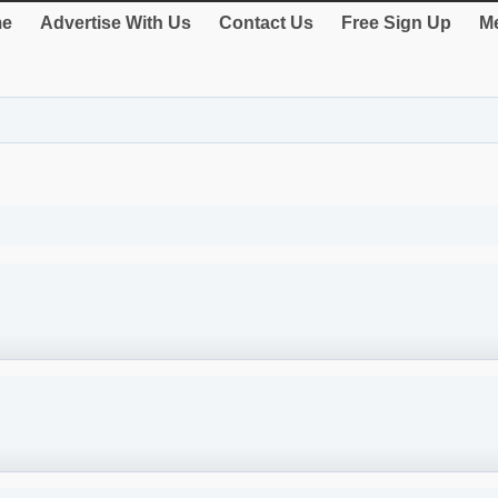
e
Advertise With Us
Contact Us
Free Sign Up
Me