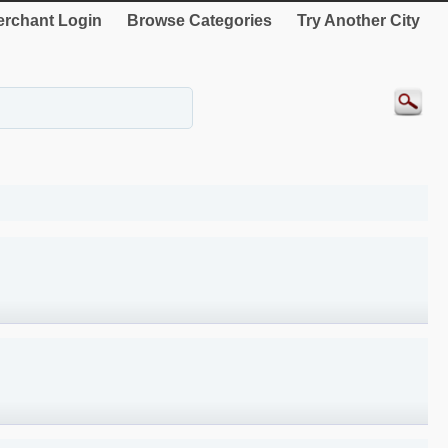
rchant Login
Browse Categories
Try Another City