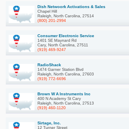
Dish Netwoork Activations & Sales
Chapel Hill
Raleigh, North Carolina, 27514
(800) 201-2994
Consumer Electronic Service
1401 SE Maynard Rd
Cary, North Carolina, 27511
(919) 469-9247
RadioShack
1474 Garner Station Blvd
Raleigh, North Carolina, 27603
(919) 772-6696
Brown W A Instruments Inc
400 N Academy St Cary
Raleigh, North Carolina, 27513
(919) 460-1120
Sirtage, Inc.
12 Turner Street