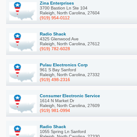
Zina Enterprises
3700 Bastion Ln Ste 104
Raleigh, North Carolina, 27604
(919) 954-0112
Radio Shack
4325 Glenwood Ave
Raleigh, North Carolina, 27612
(919) 782-6028
Pulau Electronics Corp
961 S Bay Sanford
Raleigh, North Carolina, 27332
(919) 498-2316
Consumer Electronic Service
1614 N Market Dr
Raleigh, North Carolina, 27609
(919) 981-0994
Radio Shack
1055 Spring Ln Sanford
Raleigh, North Carolina, 27330