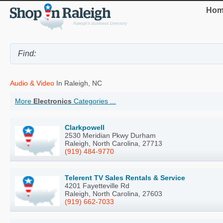
Hom
Audio & Video
In Raleigh, NC
More
Electronics
Categories ...
Clarkpowell
2530 Meridian Pkwy Durham
Raleigh, North Carolina, 27713
(919) 484-9770
Telerent TV Sales Rentals & Service
4201 Fayetteville Rd
Raleigh, North Carolina, 27603
(919) 662-7033