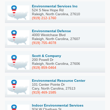
Environmental Services Inc
524 S New Hope Rd
Raleigh, North Carolina, 27610
(919) 212-1760
Environmental Defense
4000 Westchase Blvd
Raleigh, North Carolina, 27607
(919) 755-4078
Scott & Company
200 Powell Dr
Raleigh, North Carolina, 27606
(919) 859-0464
Environmental Resource Center
101 Center Pointe Dr
Cary, North Carolina, 27513
(919) 469-1585
Indoor Environmental Services
924 W Chatham St