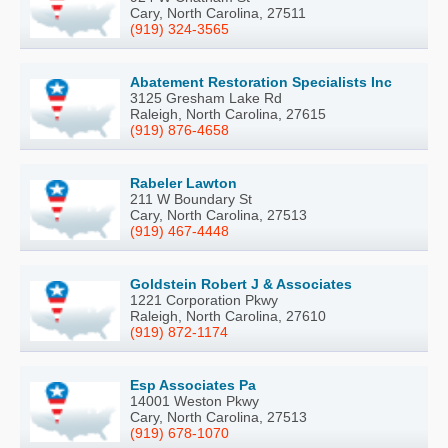
Cary, North Carolina, 27511
(919) 324-3565
Abatement Restoration Specialists Inc
3125 Gresham Lake Rd
Raleigh, North Carolina, 27615
(919) 876-4658
Rabeler Lawton
211 W Boundary St
Cary, North Carolina, 27513
(919) 467-4448
Goldstein Robert J & Associates
1221 Corporation Pkwy
Raleigh, North Carolina, 27610
(919) 872-1174
Esp Associates Pa
14001 Weston Pkwy
Cary, North Carolina, 27513
(919) 678-1070