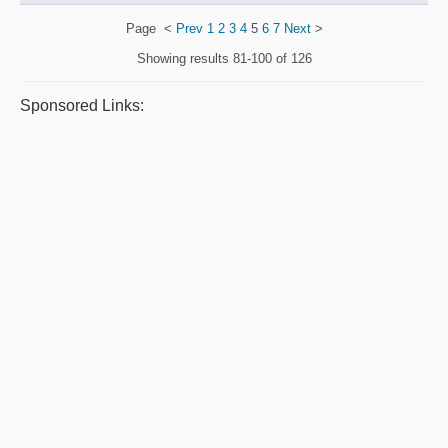
Page
<
Prev
1
2
3
4
5
6
7
Next
>
Showing results
81-100 of 126
Sponsored Links: