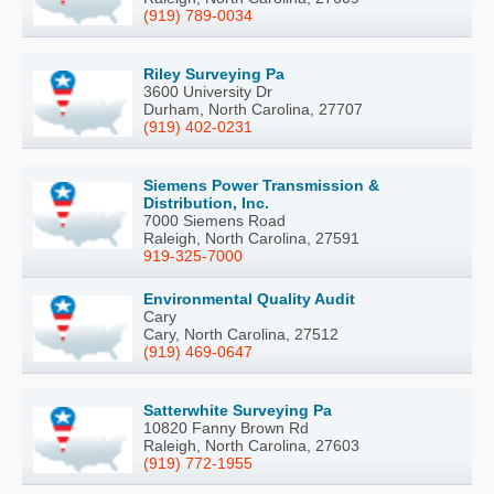
(919) 789-0034
Riley Surveying Pa
3600 University Dr
Durham, North Carolina, 27707
(919) 402-0231
Siemens Power Transmission &
Distribution, Inc.
7000 Siemens Road
Raleigh, North Carolina, 27591
919-325-7000
Environmental Quality Audit
Cary
Cary, North Carolina, 27512
(919) 469-0647
Satterwhite Surveying Pa
10820 Fanny Brown Rd
Raleigh, North Carolina, 27603
(919) 772-1955