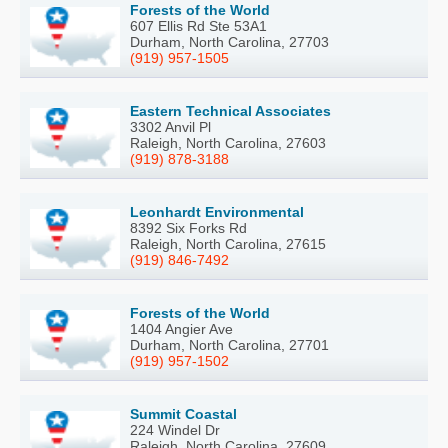
Forests of the World
607 Ellis Rd Ste 53A1
Durham, North Carolina, 27703
(919) 957-1505
Eastern Technical Associates
3302 Anvil Pl
Raleigh, North Carolina, 27603
(919) 878-3188
Leonhardt Environmental
8392 Six Forks Rd
Raleigh, North Carolina, 27615
(919) 846-7492
Forests of the World
1404 Angier Ave
Durham, North Carolina, 27701
(919) 957-1502
Summit Coastal
224 Windel Dr
Raleigh, North Carolina, 27609