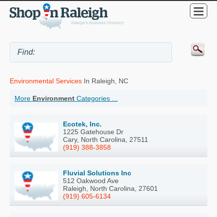
Environmental Services
In Raleigh, NC
More
Environment
Categories ...
Ecotek, Inc.
1225 Gatehouse Dr
Cary, North Carolina, 27511
(919) 388-3858
Fluvial Solutions Inc
512 Oakwood Ave
Raleigh, North Carolina, 27601
(919) 605-6134