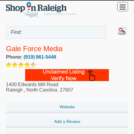
Gale Force Media
Phone:
(919) 861-5446
1400 Edwards Mill Road
Raleigh
,
North Carolina
27607
Website
Add a Review