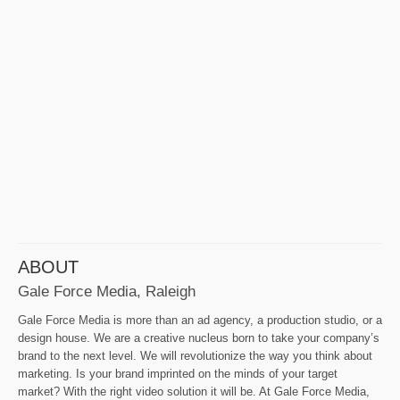
ABOUT
Gale Force Media, Raleigh
Gale Force Media is more than an ad agency, a production studio, or a
design house. We are a creative nucleus born to take your company’s
brand to the next level. We will revolutionize the way you think about
marketing. Is your brand imprinted on the minds of your target
market? With the right video solution it will be. At Gale Force Media,