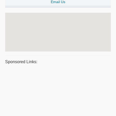
Email Us
Sponsored Links: