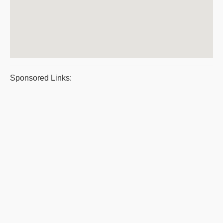
Sponsored Links: