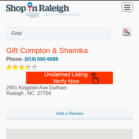
Gift Compton & Shamika
Phone:
(919) 680-6688
2901 Kingston Ave Durham
Raleigh
,
NC
27704
Add a Review