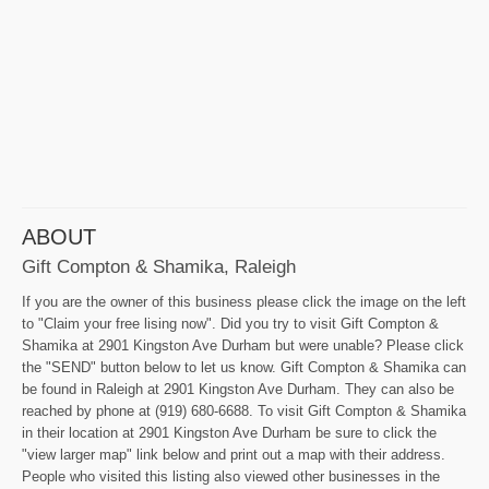
ABOUT
Gift Compton & Shamika, Raleigh
If you are the owner of this business please click the image on the left
to "Claim your free lising now". Did you try to visit Gift Compton &
Shamika at 2901 Kingston Ave Durham but were unable? Please click
the "SEND" button below to let us know. Gift Compton & Shamika can
be found in Raleigh at 2901 Kingston Ave Durham. They can also be
reached by phone at (919) 680-6688. To visit Gift Compton & Shamika
in their location at 2901 Kingston Ave Durham be sure to click the
"view larger map" link below and print out a map with their address.
People who visited this listing also viewed other businesses in the