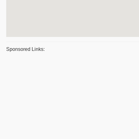
Sponsored Links: