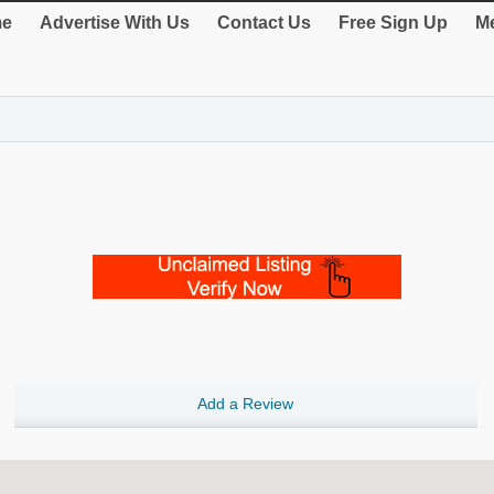
e
Advertise With Us
Contact Us
Free Sign Up
Me
Add a Review