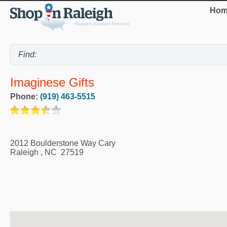
Hom
Imaginese Gifts
Phone:
(919) 463-5515
2012 Boulderstone Way Cary
Raleigh
,
NC
27519