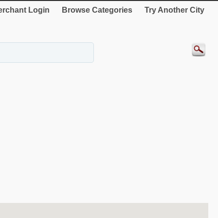
rchant Login
Browse Categories
Try Another City