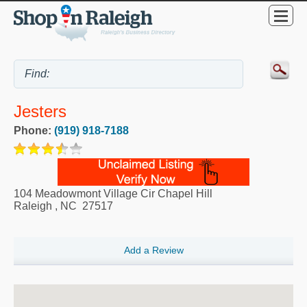
Jesters
Phone:
(919) 918-7188
104 Meadowmont Village Cir Chapel Hill
Raleigh
,
NC
27517
Add a Review