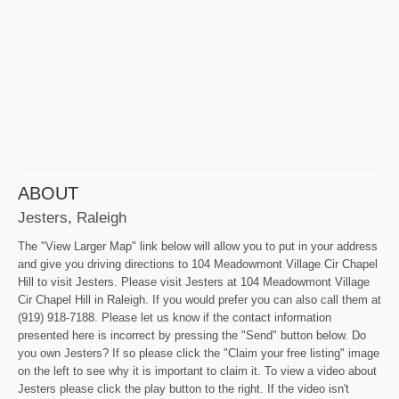
ABOUT
Jesters, Raleigh
The "View Larger Map" link below will allow you to put in your address
and give you driving directions to 104 Meadowmont Village Cir Chapel
Hill to visit Jesters. Please visit Jesters at 104 Meadowmont Village
Cir Chapel Hill in Raleigh. If you would prefer you can also call them at
(919) 918-7188. Please let us know if the contact information
presented here is incorrect by pressing the "Send" button below. Do
you own Jesters? If so please click the "Claim your free listing" image
on the left to see why it is important to claim it. To view a video about
Jesters please click the play button to the right. If the video isn't