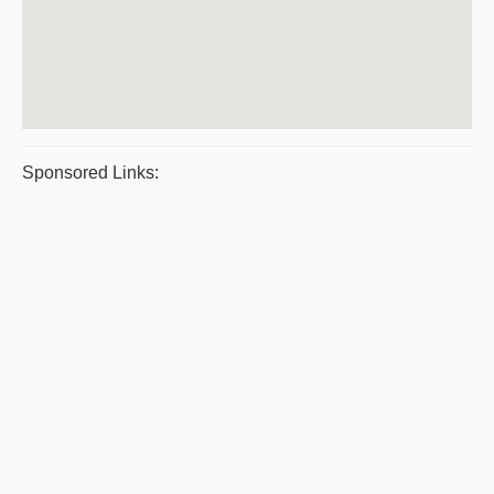
Sponsored Links: