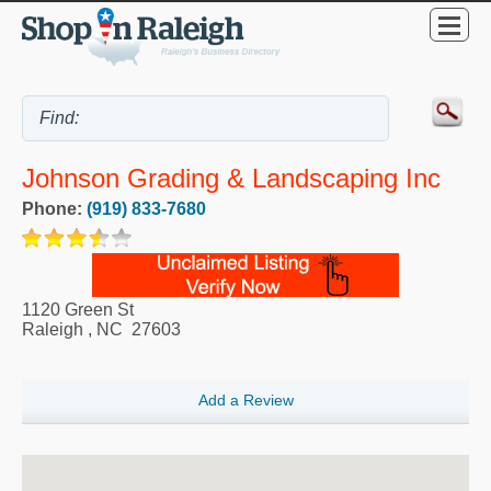
Johnson Grading & Landscaping Inc
Phone:
(919) 833-7680
1120 Green St
Raleigh
,
NC
27603
Add a Review