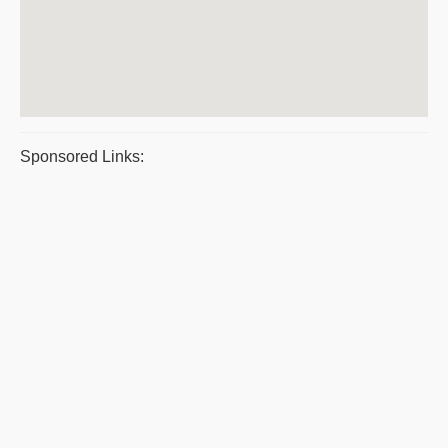
Sponsored Links: