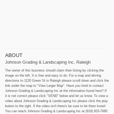
ABOUT
Johnson Grading & Landscaping Inc, Raleigh
The owner of this business should claim their listing by clicking the
image on the left. It is free and easy to do. For a map and driving
directions to 1120 Green St in Raleigh please scroll down and click the
link under the map to "View Larger Map". Have you tried to contact
Johnson Grading & Landscaping Inc at the information found here? If
it is not correct please click "SEND" below and let us know. To view a
video about Johnson Grading & Landscaping Inc please click the play
button to the right. If the video isn't there's be sure to let them know!
You can reach Johnson Grading & Landscaping Inc at (919) 833-7680