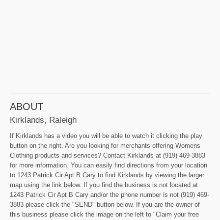
ABOUT
Kirklands, Raleigh
If Kirklands has a video you will be able to watch it clicking the play
button on the right. Are you looking for merchants offering Womens
Clothing products and services? Contact Kirklands at (919) 469-3883
for more information. You can easily find directions from your location
to 1243 Patrick Cir Apt B Cary to find Kirklands by viewing the larger
map using the link below. If you find the business is not located at
1243 Patrick Cir Apt B Cary and/or the phone number is not (919) 469-
3883 please click the "SEND" button below. If you are the owner of
this business please click the image on the left to "Claim your free