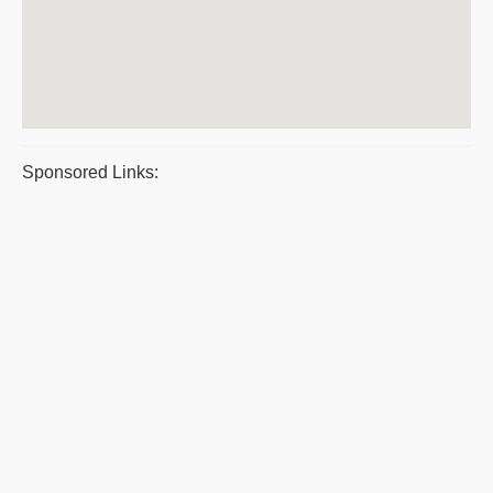
Sponsored Links: