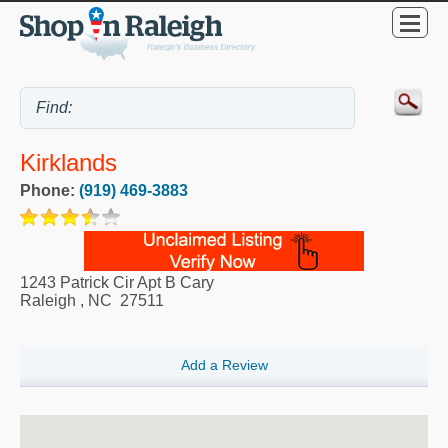
Kirklands
Phone:
(919) 469-3883
1243 Patrick Cir Apt B Cary
Raleigh
,
NC
27511
Add a Review