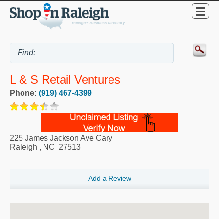
L & S Retail Ventures
Phone:
(919) 467-4399
225 James Jackson Ave Cary
Raleigh
,
NC
27513
Add a Review