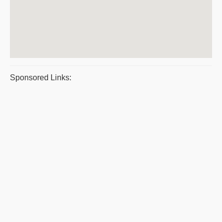
Sponsored Links: