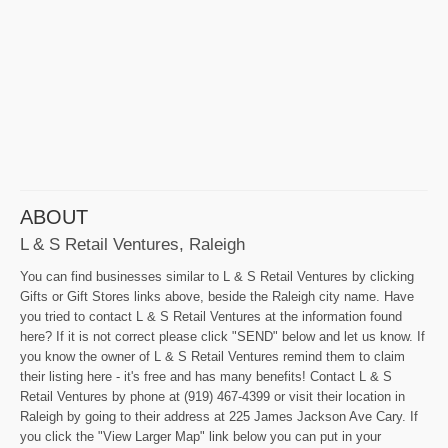
ABOUT
L & S Retail Ventures, Raleigh
You can find businesses similar to L & S Retail Ventures by clicking
Gifts or Gift Stores links above, beside the Raleigh city name. Have
you tried to contact L & S Retail Ventures at the information found
here? If it is not correct please click "SEND" below and let us know. If
you know the owner of L & S Retail Ventures remind them to claim
their listing here - it's free and has many benefits! Contact L & S
Retail Ventures by phone at (919) 467-4399 or visit their location in
Raleigh by going to their address at 225 James Jackson Ave Cary. If
you click the "View Larger Map" link below you can put in your