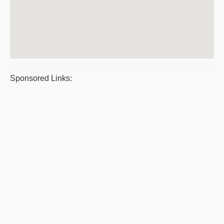
Sponsored Links: