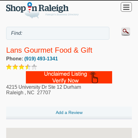
Lans Gourmet Food & Gift
Phone:
(919) 493-1341
4215 University Dr Ste 12 Durham
Raleigh
,
NC
27707
Add a Review