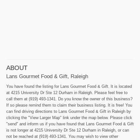
ABOUT
Lans Gourmet Food & Gift, Raleigh
You have found the listing for Lans Gourmet Food & Gift. It is located
at 4215 University Dr Ste 12 Durham in Raleigh. Please feel free to
call them at (919) 493-1341. Do you know the owner of this business?
If so please remind them to claim their business listing. It is free! You
can find driving directions to Lans Gourmet Food & Gift in Raleigh by
clicking the "View Larger Map" link under the map below. Please click
"send" and inform us if you have found that Lans Gourmet Food & Gift
is not longer at 4215 University Dr Ste 12 Durham in Raleigh, or can
not be reached at (919) 493-1341. You may wish to view other