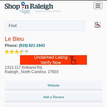
Le Bleu
Phone:
(919) 821-1943
1312-117 Kirkland Rd.
Raleigh
,
North Carolina
27603
Website
Add a Review