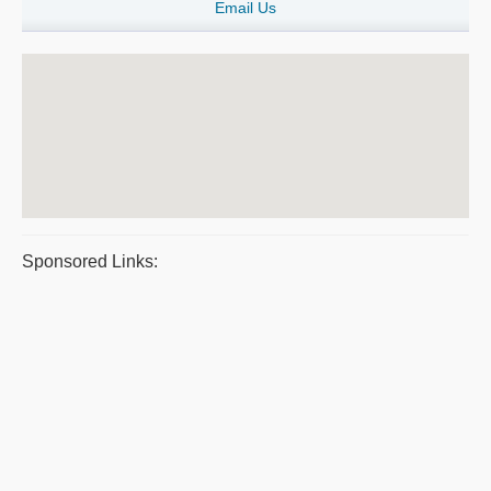
Email Us
Sponsored Links: