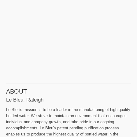
ABOUT
Le Bleu, Raleigh
Le Bleu's mission is to be a leader in the manufacturing of high quality
bottled water. We strive to maintain an environment that encourages
individual and company growth, and take pride in our ongoing
accomplishments. Le Bleu's patent pending purification process
enables us to produce the highest quality of bottled water in the