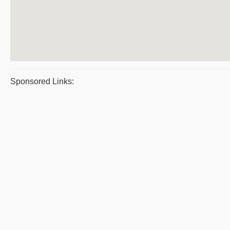
Sponsored Links: