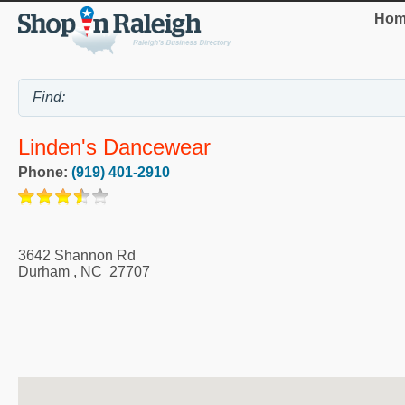
Hom
Linden's Dancewear
Phone:
(919) 401-2910
3642 Shannon Rd
Durham
,
NC
27707