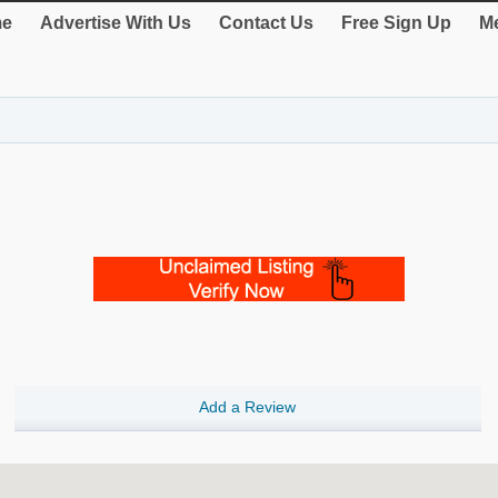
e
Advertise With Us
Contact Us
Free Sign Up
Me
Add a Review