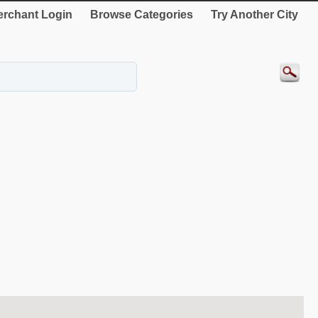
rchant Login
Browse Categories
Try Another City