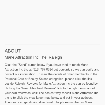
ABOUT
Mane Attraction Inc The, Raleigh
Click the "Send" button below if you have tried to reach Mane
Attraction Inc the at (919) 787-0814 but couldn't, so we can verify and
correct our information. To view the details of other merchants in the
Personal Care or Beauty Salons categories, please click the link
beside Raleigh. Reviews for Mane Attraction Inc the can be found by
clicking the "Read Merchant Reviews" link to the right. You can add
your own review as well! The easiest way to visit Mane Attraction Inc
the is to click the view larger map below and put in your address.
Then you can get driving directions! The phone number for Mane