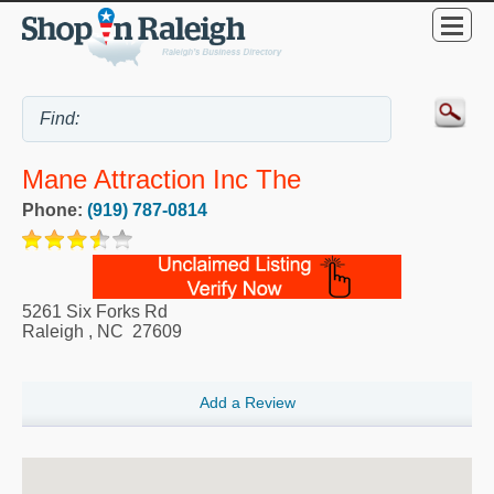
Mane Attraction Inc The
Phone:
(919) 787-0814
5261 Six Forks Rd
Raleigh
,
NC
27609
Add a Review