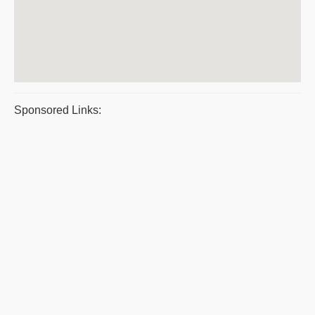
Sponsored Links: