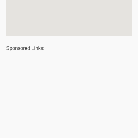
Sponsored Links: