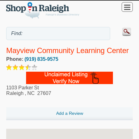
Mayview Community Learning Center
Phone:
(919) 835-9575
1103 Parker St
Raleigh
,
NC
27607
Add a Review