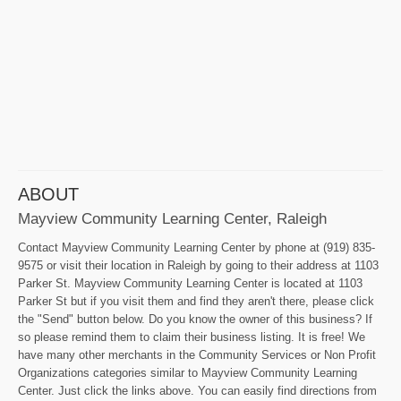
ABOUT
Mayview Community Learning Center, Raleigh
Contact Mayview Community Learning Center by phone at (919) 835-
9575 or visit their location in Raleigh by going to their address at 1103
Parker St. Mayview Community Learning Center is located at 1103
Parker St but if you visit them and find they aren't there, please click
the "Send" button below. Do you know the owner of this business? If
so please remind them to claim their business listing. It is free! We
have many other merchants in the Community Services or Non Profit
Organizations categories similar to Mayview Community Learning
Center. Just click the links above. You can easily find directions from