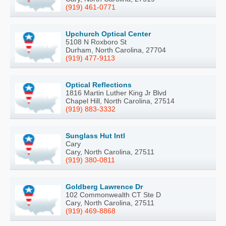
(919) 461-0771
Upchurch Optical Center
5108 N Roxboro St
Durham, North Carolina, 27704
(919) 477-9113
Optical Reflections
1816 Martin Luther King Jr Blvd
Chapel Hill, North Carolina, 27514
(919) 883-3332
Sunglass Hut Intl
Cary
Cary, North Carolina, 27511
(919) 380-0811
Goldberg Lawrence Dr
102 Commonwealth CT Ste D
Cary, North Carolina, 27511
(919) 469-8868