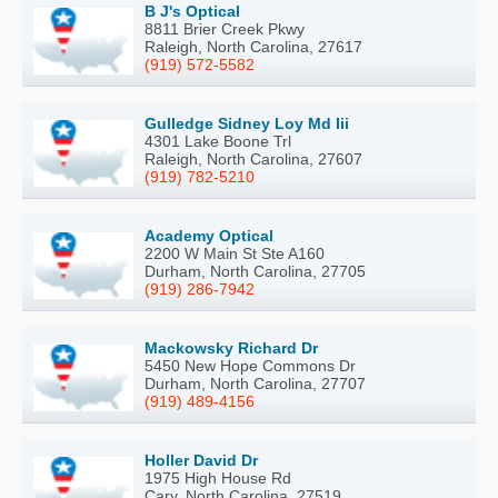
B J's Optical
8811 Brier Creek Pkwy
Raleigh, North Carolina, 27617
(919) 572-5582
Gulledge Sidney Loy Md Iii
4301 Lake Boone Trl
Raleigh, North Carolina, 27607
(919) 782-5210
Academy Optical
2200 W Main St Ste A160
Durham, North Carolina, 27705
(919) 286-7942
Mackowsky Richard Dr
5450 New Hope Commons Dr
Durham, North Carolina, 27707
(919) 489-4156
Holler David Dr
1975 High House Rd
Cary, North Carolina, 27519