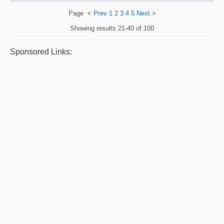
Page
<
Prev
1
2
3
4
5
Next
>
Showing results
21-40 of 100
Sponsored Links: