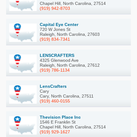
Chapel Hill, North Carolina, 27514
(919) 942-8703
Capital Eye Center
720 W Jones St
Raleigh, North Carolina, 27603
(919) 834-7341
LENSCRAFTERS
4325 Glenwood Ave
Raleigh, North Carolina, 27612
(919) 786-1134
LensCrafters
Cary
Cary, North Carolina, 27511
(919) 460-0155
Thevision Place Inc
1546 E Franklin St
Chapel Hill, North Carolina, 27514
(919) 929-1627