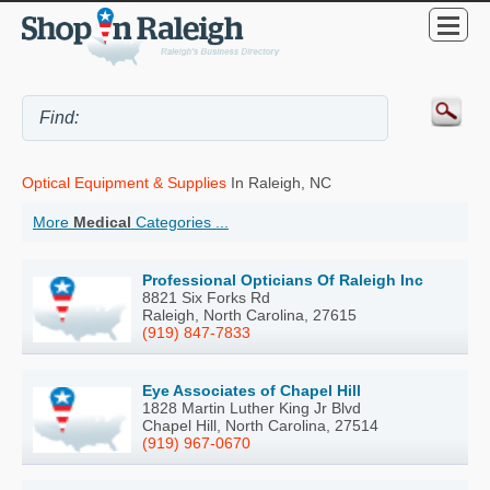
Optical Equipment & Supplies
In Raleigh, NC
More
Medical
Categories ...
Professional Opticians Of Raleigh Inc
8821 Six Forks Rd
Raleigh, North Carolina, 27615
(919) 847-7833
Eye Associates of Chapel Hill
1828 Martin Luther King Jr Blvd
Chapel Hill, North Carolina, 27514
(919) 967-0670