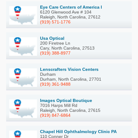
Eye Care Centers of America I
6120 Glenwood Ave # 104
Raleigh, North Carolina, 27612
(919) 571-1776
Usa Optical
200 Firetree Ln
Cary, North Carolina, 27513
(919) 388-8977
Lenscrafters Vision Centers
Durham
Durham, North Carolina, 27701
(919) 361-9488
Images Optical Boutique
7016 Harps Mill Rd
Raleigh, North Carolina, 27615
(919) 847-6864
Chapel Hill Ophthalmology Clinic PA
110 Conner Dr