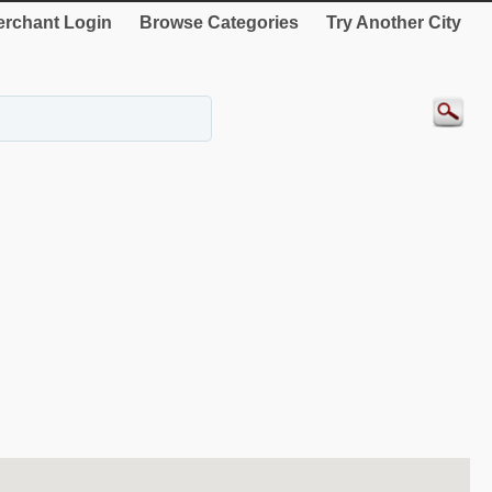
rchant Login
Browse Categories
Try Another City