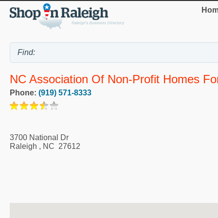
Hom
NC Association Of Non-Profit Homes Fo
Phone:
(919) 571-8333
3700 National Dr
Raleigh
,
NC
27612