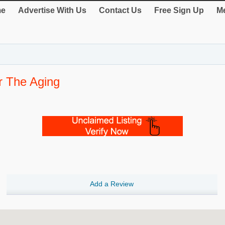
e
Advertise With Us
Contact Us
Free Sign Up
Me
r The Aging
Add a Review