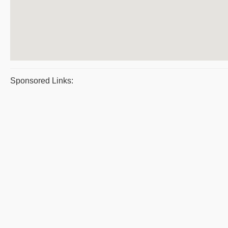
Sponsored Links: