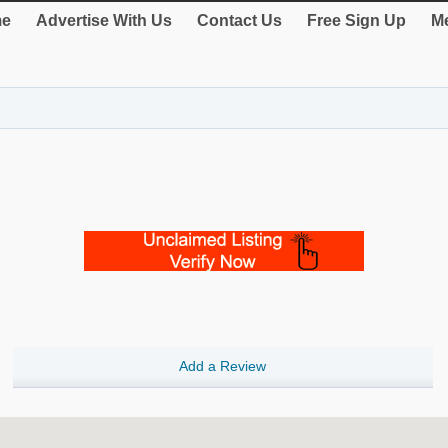
e
Advertise With Us
Contact Us
Free Sign Up
Me
Add a Review