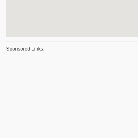
Sponsored Links: