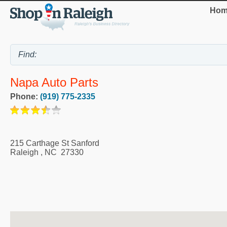
Hom
Napa Auto Parts
Phone:
(919) 775-2335
215 Carthage St Sanford
Raleigh
,
NC
27330