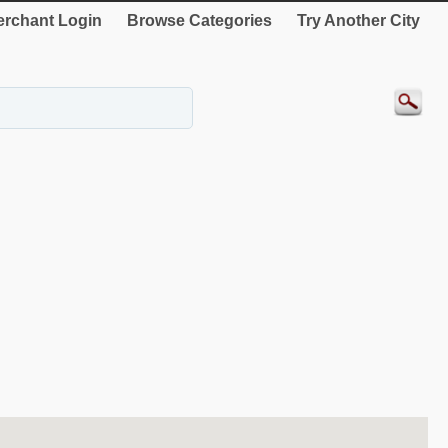
rchant Login
Browse Categories
Try Another City