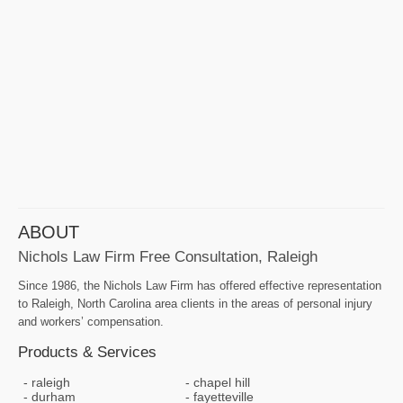
ABOUT
Nichols Law Firm Free Consultation, Raleigh
Since 1986, the Nichols Law Firm has offered effective representation
to Raleigh, North Carolina area clients in the areas of personal injury
and workers’ compensation.
Products & Services
raleigh
chapel hill
durham
fayetteville