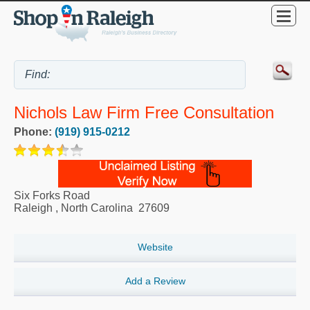
Nichols Law Firm Free Consultation
Phone:
(919) 915-0212
Six Forks Road
Raleigh
,
North Carolina
27609
Website
Add a Review