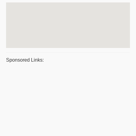
Sponsored Links: