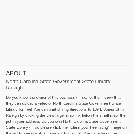
ABOUT
North Carolina State Government State Library,
Raleigh
Do you know the owner of this business? If so, let them know that
they can upload a video of North Carolina State Government State
Library for free! You can print driving directions to 109 E Jones St in
Raleigh by clicking the view larger map link below the small map, then
put in your address. Do you own North Carolina State Government
State Library? If so please click the "Claim your free listing" image on
the left to see why it is important to claim it. You have found the