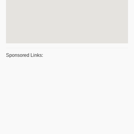
Sponsored Links: