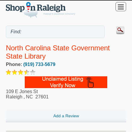
North Carolina State Government
State Library
Phone:
(919) 733-5679
109 E Jones St
Raleigh
,
NC
27601
Add a Review