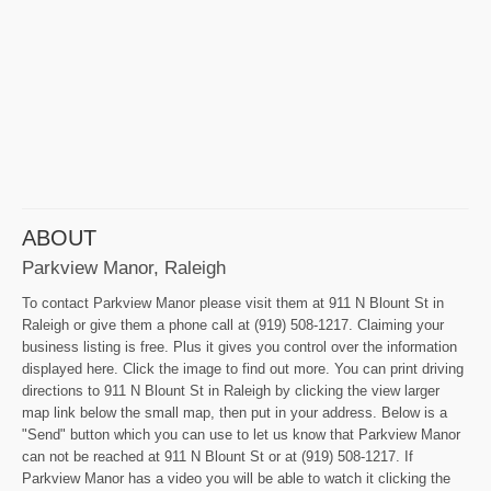
ABOUT
Parkview Manor, Raleigh
To contact Parkview Manor please visit them at 911 N Blount St in
Raleigh or give them a phone call at (919) 508-1217. Claiming your
business listing is free. Plus it gives you control over the information
displayed here. Click the image to find out more. You can print driving
directions to 911 N Blount St in Raleigh by clicking the view larger
map link below the small map, then put in your address. Below is a
"Send" button which you can use to let us know that Parkview Manor
can not be reached at 911 N Blount St or at (919) 508-1217. If
Parkview Manor has a video you will be able to watch it clicking the