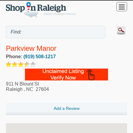
Parkview Manor
Phone:
(919) 508-1217
911 N Blount St
Raleigh
,
NC
27604
Add a Review