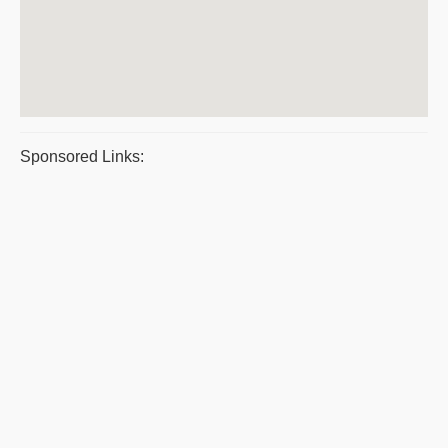
Sponsored Links: