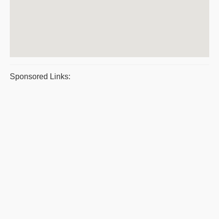
Sponsored Links: