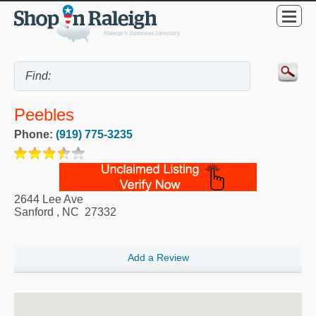
Peebles
Phone:
(919) 775-3235
2644 Lee Ave
Sanford
,
NC
27332
Add a Review