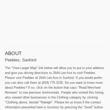
ABOUT
Peebles, Sanford
The "View Larger Map" link below will allow you to put in your address
and give you driving directions to 2644 Lee Ave to visit Peebles.
Please visit Peebles at 2644 Lee Ave in Sanford. If you would prefer
you can also call them at (919) 775-3235. Do you want to know more
about Peebles? If so, click on the button that says "Read Merchant
Reviews" to see previous testimonials. People who visited this listing
also viewed other businesses in the Clothing category by clicking
"Clothing above, beside "Raleigh". Please let us know if the contact
information presented here is incorrect by pressing the "Send" button