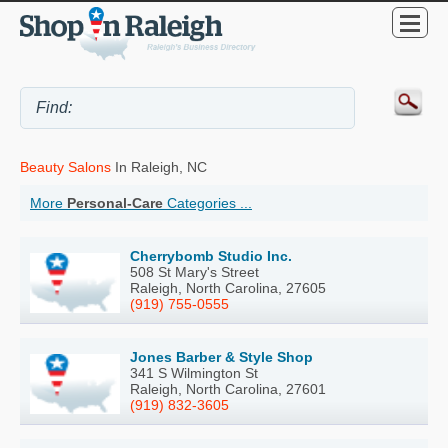
Beauty Salons
In Raleigh, NC
More
Personal-Care
Categories ...
Cherrybomb Studio Inc.
508 St Mary's Street
Raleigh, North Carolina, 27605
(919) 755-0555
Jones Barber & Style Shop
341 S Wilmington St
Raleigh, North Carolina, 27601
(919) 832-3605