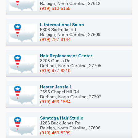
Raleigh, North Carolina, 27612
(919) 510-5155
L International Salon
5306 Six Forks Rd
Raleigh, North Carolina, 27609
(919) 787-8144
Hair Replacement Center
3205 Guess Rd
Durham, North Carolina, 27705
(919) 477-8210
Hester Jessie L
2695 Chapel Hill Rd
Durham, North Carolina, 27707
(919) 493-1584
Saratoga Hair Studio
1286 Buck Jones Rd
Raleigh, North Carolina, 27606
(919) 460-8299