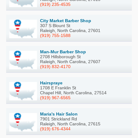
(919) 235-4535
City Market Barber Shop
307 S Blount St
Raleigh, North Carolina, 27601
(919) 755-1588
Man-Mur Barber Shop
2708 Hillsborough St
Raleigh, North Carolina, 27607
(919) 832-4170
Hairspraye
1708 E Franklin St
Chapel Hill, North Carolina, 27514
(919) 967-6565
Maria's Hair Salon
7901 Strickland Rd
Raleigh, North Carolina, 27615
(919) 676-4344