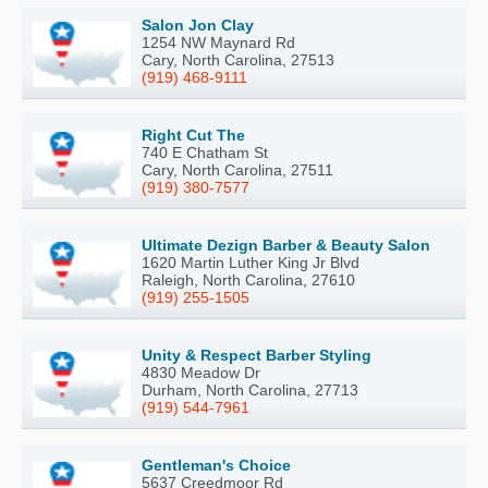
Salon Jon Clay
1254 NW Maynard Rd
Cary, North Carolina, 27513
(919) 468-9111
Right Cut The
740 E Chatham St
Cary, North Carolina, 27511
(919) 380-7577
Ultimate Dezign Barber & Beauty Salon
1620 Martin Luther King Jr Blvd
Raleigh, North Carolina, 27610
(919) 255-1505
Unity & Respect Barber Styling
4830 Meadow Dr
Durham, North Carolina, 27713
(919) 544-7961
Gentleman's Choice
5637 Creedmoor Rd