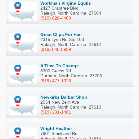
Workman Virgina Equils
2427 Crabtree Blvd
Raleigh, North Carolina, 27604
(919) 828-4409
Great Clips For Hair
2315 Lynn Rd Ste 103
Raleigh, North Carolina, 27612
(919) 845-8939
A Time To Change
3300 Guess Rd
Durham, North Carolina, 27705
(919) 477-1026
Newkirks Barber Shop
2054 New Bern Ave
Raleigh, North Carolina, 27610
(919) 231-1481
Wright Heather
7901 Strickland Rd
Raleigh, North Carolina, 27615