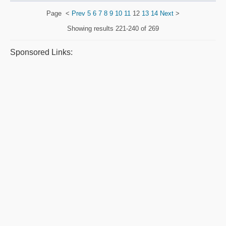
Page
<
Prev
5
6
7
8
9
10
11
12
13
14
Next
>
Showing results
221-240 of 269
Sponsored Links: