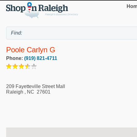
Hom
Poole Carlyn G
Phone:
(919) 821-4711
209 Fayetteville Street Mall
Raleigh
,
NC
27601