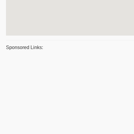
Sponsored Links: