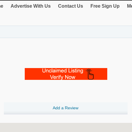
e
Advertise With Us
Contact Us
Free Sign Up
Me
Add a Review