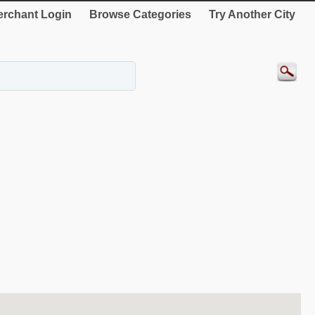
rchant Login
Browse Categories
Try Another City